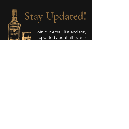
Stay Updated!
Join our email list and stay
updated about all events
and special promotions.
Enter your email here
Sign Up