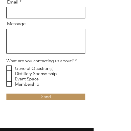
Email
Message
R
What are you contacting us about?
*
e
General Question(s)
q
Distillery Sponsorship
u
i
Event Space
r
Membership
e
d
Send