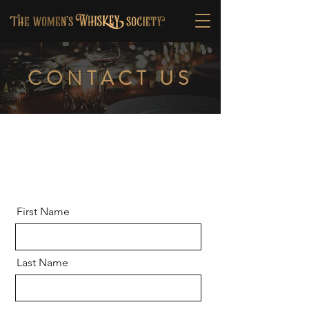
CONTACT US
First Name
Last Name