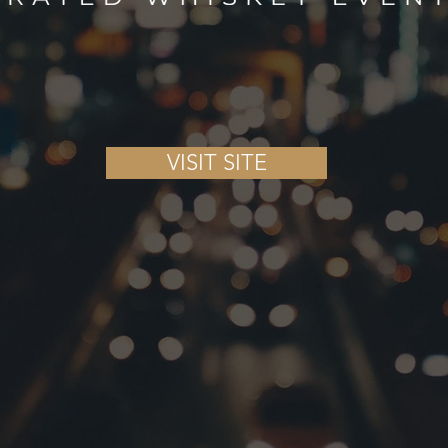
VISIT SITE