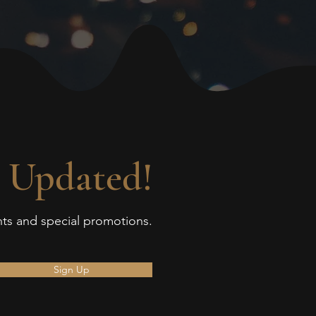
 Updated!
ents and special promotions.
Sign Up