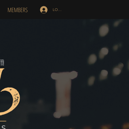
MEMBERS
LOG IN