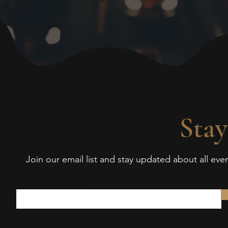
Stay
Join our email list and stay updated about all ev
Enter your email here