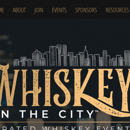
ME
ABOUT
JOIN
EVENTS
SPONSORS
RESOURCES