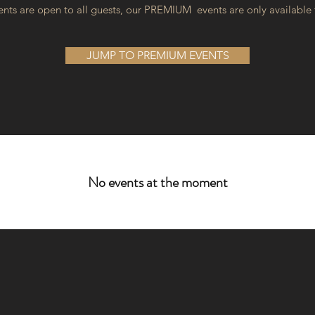
nts are open to all guests, our PREMIUM events are only available
JUMP TO PREMIUM EVENTS
No events at the moment