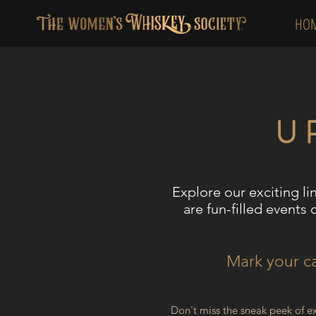
HO
U
Explore our exciting li
a
re fun-filled events 
Mark your ca
Don't miss the sneak peek of e