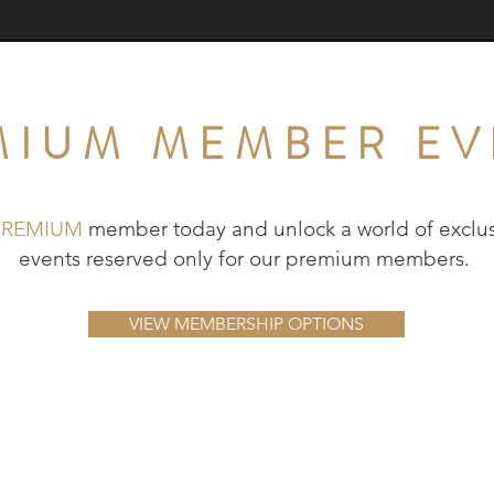
MIUM MEMBER EV
PREMIUM
member today and unlock a world of exclus
events reserved only for our premium members.
VIEW MEMBERSHIP OPTIONS