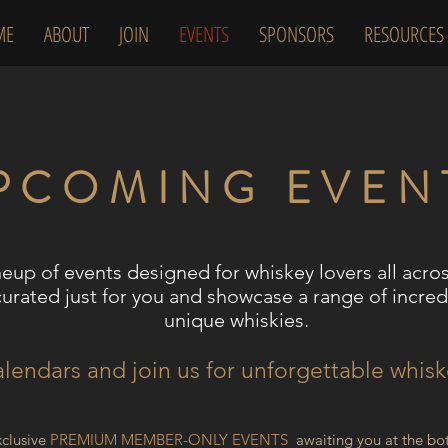
ME
ABOUT
JOIN
EVENTS
SPONSORS
RESOURCES
PCOMING EVEN
neup of events designed for whiskey lovers all acro
curated just for you and showcase a range of incredi
unique whiskies.
lendars and join us for unforgettable whis
xclusive
P
REMIUM MEMBER
-ONLY EVENTS
awaiting you at the bot