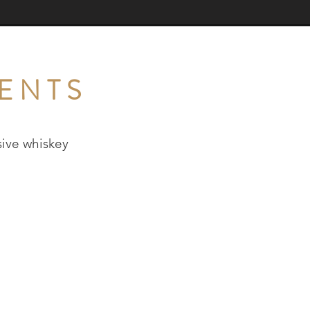
ENTS
ive whiskey