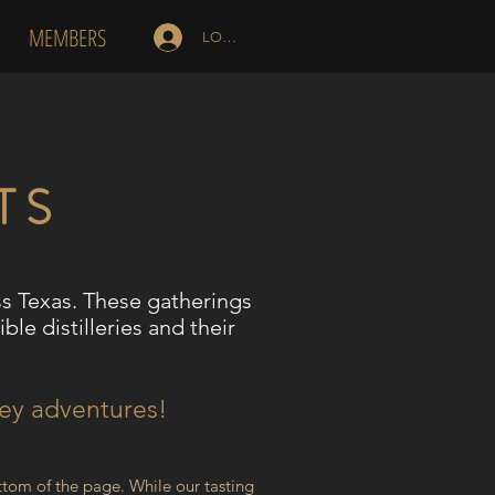
MEMBERS
LOG IN
TS
ss Texas. These gatherings
ble distilleries and their
key adventures!
tom of the page. While our tasting