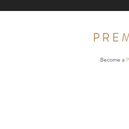
PRE
Become a