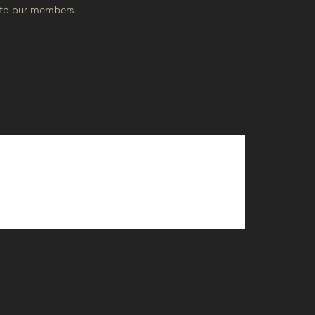
 to our members.