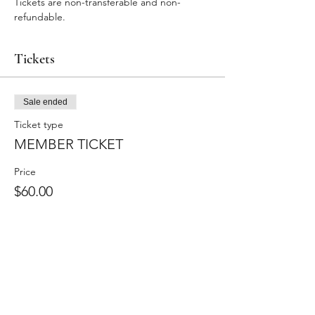
Tickets are non-transferable and non-
refundable.
Tickets
Sale ended
Ticket type
MEMBER TICKET
Price
$60.00
+$4.95 Sales Tax
+$1.62 ticket service fee
Stay Updated!