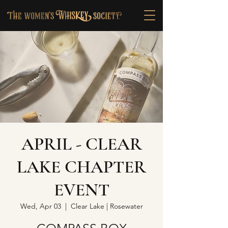
APRIL - CLEAR
LAKE CHAPTER
EVENT
Wed, Apr 03
  |  
Clear Lake | Rosewater