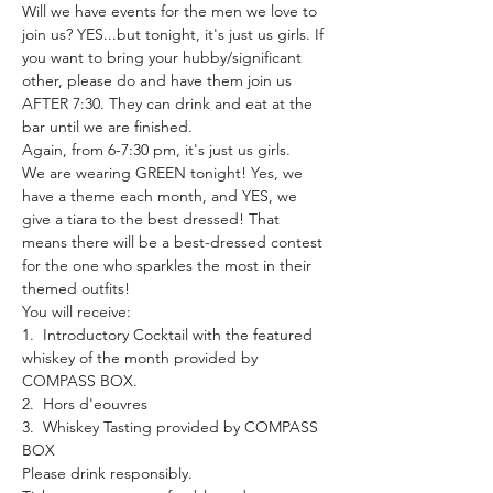
Will we have events for the men we love to 
join us? YES...but tonight, it's just us girls. If 
you want to bring your hubby/significant 
other, please do and have them join us 
AFTER 7:30. They can drink and eat at the 
bar until we are finished.
Again, from 6-7:30 pm, it's just us girls.
We are wearing GREEN tonight! Yes, we 
have a theme each month, and YES, we 
give a tiara to the best dressed! That 
means there will be a best-dressed contest 
for the one who sparkles the most in their 
themed outfits!
You will receive:
1.  Introductory Cocktail with the featured 
whiskey of the month provided by 
COMPASS BOX.
2.  Hors d'eouvres
3.  Whiskey Tasting provided by COMPASS 
BOX
Please drink responsibly.