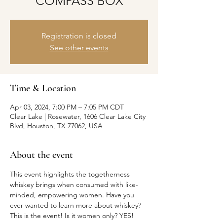
COMPASS BOX
Registration is closed
See other events
Time & Location
Apr 03, 2024, 7:00 PM – 7:05 PM CDT
Clear Lake | Rosewater, 1606 Clear Lake City
Blvd, Houston, TX 77062, USA
About the event
This event highlights the togetherness 
whiskey brings when consumed with like-
minded, empowering women. Have you 
ever wanted to learn more about whiskey? 
This is the event! Is it women only? YES! 