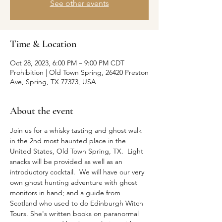
See other events
Time & Location
Oct 28, 2023, 6:00 PM – 9:00 PM CDT
Prohibition | Old Town Spring, 26420 Preston
Ave, Spring, TX 77373, USA
About the event
Join us for a whisky tasting and ghost walk 
in the 2nd most haunted place in the 
United States, Old Town Spring, TX.  Light 
snacks will be provided as well as an 
introductory cocktail.  We will have our very 
own ghost hunting adventure with ghost 
monitors in hand; and a guide from 
Scotland who used to do Edinburgh Witch 
Tours. She's written books on paranormal 