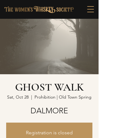
GHOST WALK
Sat, Oct 28
  |  
Prohibition | Old Town Spring
DALMORE
Registration is closed