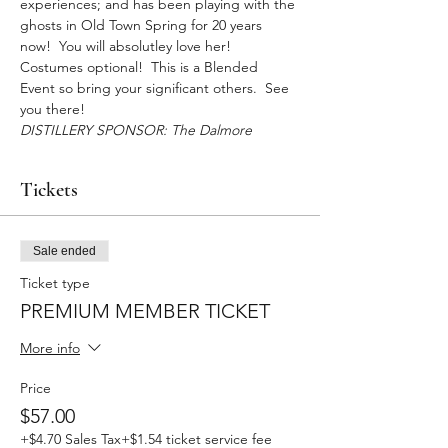
experiences; and has been playing with the 
ghosts in Old Town Spring for 20 years 
now!  You will absolutley love her! 
Costumes optional!  This is a Blended 
Event so bring your significant others.  See 
you there!
DISTILLERY SPONSOR: The Dalmore
Tickets
Sale ended
Ticket type
PREMIUM MEMBER TICKET
More info
Price
$57.00
+$4.70 Sales Tax
+$1.54 ticket service fee