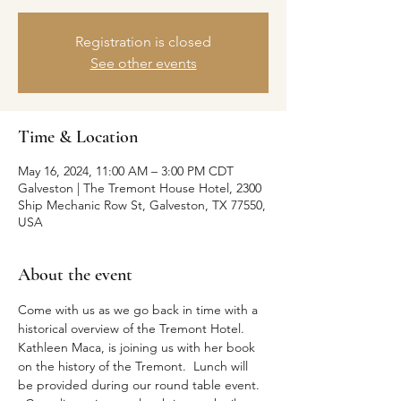
Registration is closed
See other events
Time & Location
May 16, 2024, 11:00 AM – 3:00 PM CDT
Galveston | The Tremont House Hotel, 2300
Ship Mechanic Row St, Galveston, TX 77550,
USA
About the event
Come with us as we go back in time with a 
historical overview of the Tremont Hotel. 
Kathleen Maca, is joining us with her book 
on the history of the Tremont.  Lunch will 
be provided during our round table event. 