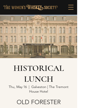
HISTORICAL
LUNCH
Thu, May 16
  |  
Galveston | The Tremont
House Hotel
OLD FORESTER