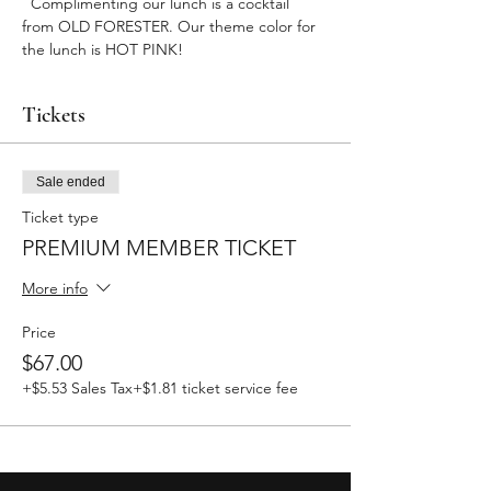
  Complimenting our lunch is a cocktail 
from OLD FORESTER. Our theme color for 
the lunch is HOT PINK! 
Tickets
Sale ended
Ticket type
PREMIUM MEMBER TICKET
More info
Price
$67.00
+$5.53 Sales Tax
+$1.81 ticket service fee