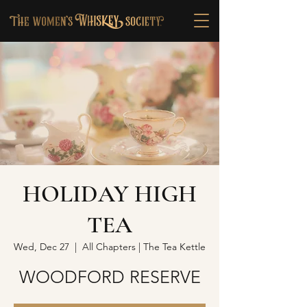
HOLIDAY HIGH
TEA
Wed, Dec 27
  |  
All Chapters | The Tea Kettle
WOODFORD RESERVE