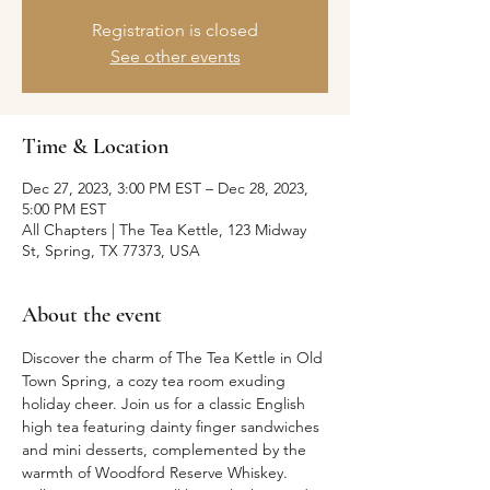
Registration is closed
See other events
Time & Location
Dec 27, 2023, 3:00 PM EST – Dec 28, 2023,
5:00 PM EST
All Chapters | The Tea Kettle, 123 Midway
St, Spring, TX 77373, USA
About the event
Discover the charm of The Tea Kettle in Old 
Town Spring, a cozy tea room exuding 
holiday cheer. Join us for a classic English 
high tea featuring dainty finger sandwiches 
and mini desserts, complemented by the 
warmth of Woodford Reserve Whiskey. 