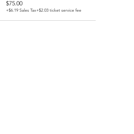
$75.00
+$6.19 Sales Tax
+$2.03 ticket service fee
Stay Updated!
Join our email list and stay
updated about all events
and special promotions.
Enter your email here
Sign Up