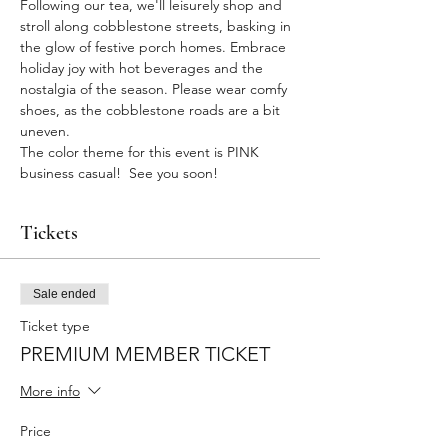
Following our tea, we'll leisurely shop and 
stroll along cobblestone streets, basking in 
the glow of festive porch homes. Embrace 
holiday joy with hot beverages and the 
nostalgia of the season. Please wear comfy 
shoes, as the cobblestone roads are a bit 
uneven.
The color theme for this event is PINK 
business casual!  See you soon!
Tickets
Sale ended
Ticket type
PREMIUM MEMBER TICKET
More info
Price