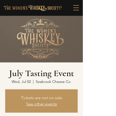
July Tasting Event
Wed, Jul 02
  |  
Seabrook Cheese Co.
Tickets are not on sale
See other events