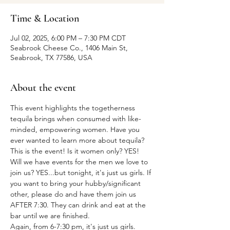
Time & Location
Jul 02, 2025, 6:00 PM – 7:30 PM CDT
Seabrook Cheese Co., 1406 Main St,
Seabrook, TX 77586, USA
About the event
This event highlights the togetherness 
tequila brings when consumed with like-
minded, empowering women. Have you 
ever wanted to learn more about tequila? 
This is the event! Is it women only? YES! 
Will we have events for the men we love to 
join us? YES...but tonight, it's just us girls. If 
you want to bring your hubby/significant 
other, please do and have them join us 
AFTER 7:30. They can drink and eat at the 
bar until we are finished.
Again, from 6-7:30 pm, it's just us girls.