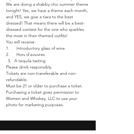
We are doing a shabby chic summer theme 
tonight! Yes, we have a theme each month, 
and YES, we give a tiara to the best 
dressed! That means there will be a best-
dressed contest for the one who sparkles 
the most in their themed outfits!
You will receive:
1.      Introductory glass of wine
2.      Hors d'eouvres
A tequila tasting 
Please drink responsibly.
Tickets are non-transferable and non-
refundable.
Must be 21 or older to purchase a ticket.
Purchasing a ticket gives permission to 
Women and Whiskey, LLC to use your 
photo for marketing purposes. 