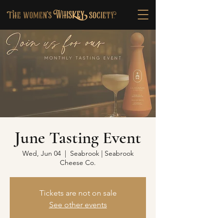
June Tasting Event
Wed, Jun 04
  |  
Seabrook | Seabrook
Cheese Co.
Tickets are not on sale
See other events