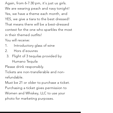
Again, from 6-7:30 pm, it's just us girls.
We are wearing peach and navy tonight! 
Yes, we have a theme each month, and 
YES, we give a tiara to the best dressed! 
That means there will be a best-dressed 
contest for the one who sparkles the most 
in their themed outfits!
You will receive:
1.      Introductory glass of wine 
2.      Hors d'eouvres
Flight of 3 tequilas provided by 
Humano Tequila
Please drink responsibly.
Tickets are non-transferable and non-
refundable.
Must be 21 or older to purchase a ticket.
Purchasing a ticket gives permission to 
Women and Whiskey, LLC to use your 
photo for marketing purposes. 