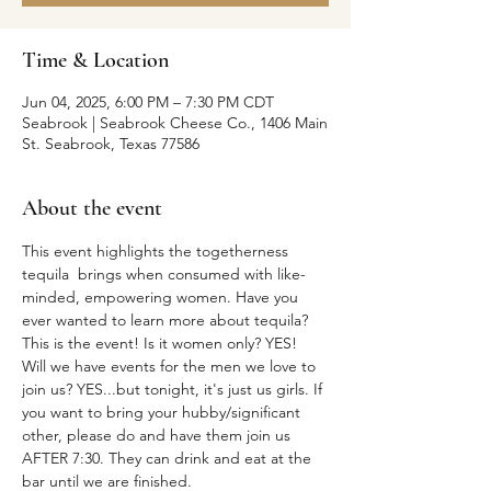
Time & Location
Jun 04, 2025, 6:00 PM – 7:30 PM CDT
Seabrook | Seabrook Cheese Co., 1406 Main
St. Seabrook, Texas 77586
About the event
This event highlights the togetherness 
tequila  brings when consumed with like-
minded, empowering women. Have you 
ever wanted to learn more about tequila? 
This is the event! Is it women only? YES! 
Will we have events for the men we love to 
join us? YES...but tonight, it's just us girls. If 
you want to bring your hubby/significant 
other, please do and have them join us 
AFTER 7:30. They can drink and eat at the 
bar until we are finished.