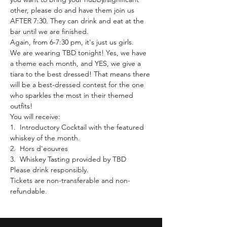
other, please do and have them join us 
AFTER 7:30. They can drink and eat at the 
bar until we are finished.
Again, from 6-7:30 pm, it's just us girls.
We are wearing TBD tonight! Yes, we have 
a theme each month, and YES, we give a 
tiara to the best dressed! That means there 
will be a best-dressed contest for the one 
who sparkles the most in their themed 
outfits!
You will receive:
1.  Introductory Cocktail with the featured 
whiskey of the month.
2.  Hors d'eouvres
3.  Whiskey Tasting provided by TBD
Please drink responsibly.
Tickets are non-transferable and non-
refundable.