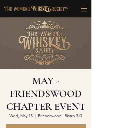
MAY -
FRIENDSWOOD
CHAPTER EVENT
Wed, May 15
  |  
Friendswood | Bistro 313