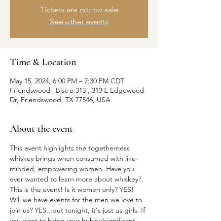
Tickets are not on sale
See other events
Time & Location
May 15, 2024, 6:00 PM – 7:30 PM CDT
Friendswood | Bistro 313 , 313 E Edgewood
Dr, Friendswood, TX 77546, USA
About the event
This event highlights the togetherness 
whiskey brings when consumed with like-
minded, empowering women. Have you 
ever wanted to learn more about whiskey? 
This is the event! Is it women only? YES! 
Will we have events for the men we love to 
join us? YES...but tonight, it's just us girls. If 
you want to bring your hubby/significant 