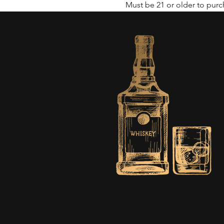
Must be 21 or older to purch