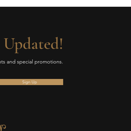
 Updated!
ents and special promotions.
Sign Up