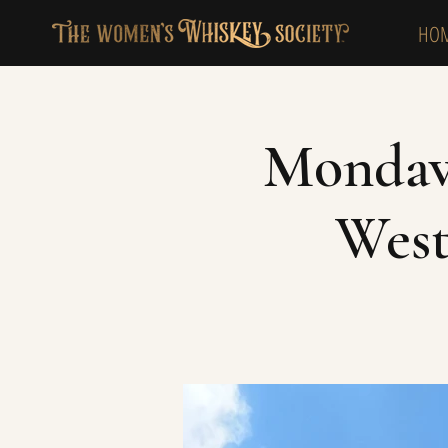
HO
Mondavi
West