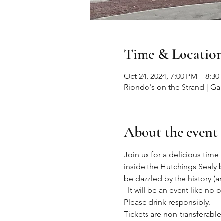
Time & Locatio
Oct 24, 2024, 7:00 PM – 8:3
Riondo's on the Strand | Ga
About the event
Join us for a delicious tim
inside the Hutchings Sealy b
be dazzled by the history 
  It will be an event like 
Please drink responsibly.
Tickets are non-transferabl