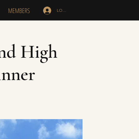
MEMBERS
LOG IN
and High
inner