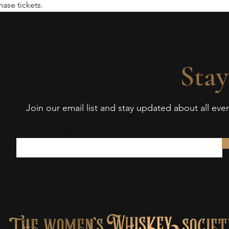
ase tickets.
Stay
Join our email list and stay updated about all ev
Enter your email here