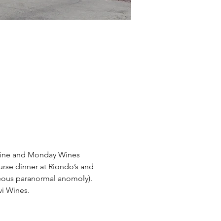
 Wine and Monday Wines 
urse dinner at Riondo’s and 
eous paranormal anomoly). 
vi Wines.