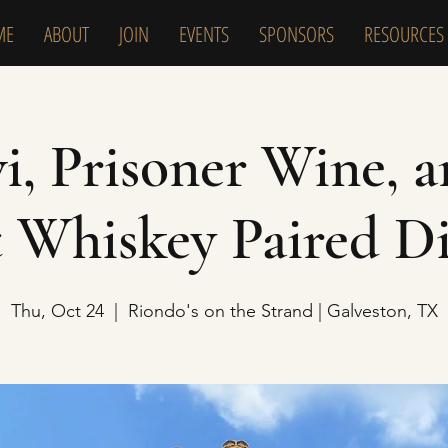
ME
ABOUT
JOIN
EVENTS
SPONSORS
RESOURCES
, Prisoner Wine, 
 Whiskey Paired D
Thu, Oct 24
  |  
Riondo's on the Strand | Galveston, TX