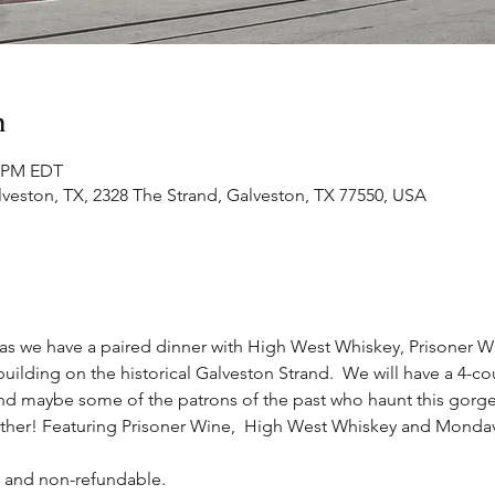
n
0 PM EDT
lveston, TX, 2328 The Strand, Galveston, TX 77550, USA
e as we have a paired dinner with High West Whiskey, Prisoner
uilding on the historical Galveston Strand.  We will have a 4-co
(and maybe some of the patrons of the past who haunt this gorg
no other! Featuring Prisoner Wine,  High West Whiskey and Monda
e and non-refundable.