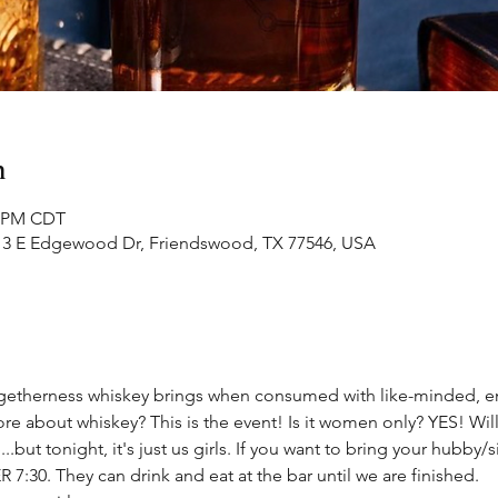
n
0 PM CDT
313 E Edgewood Dr, Friendswood, TX 77546, USA
 togetherness whiskey brings when consumed with like-minded
re about whiskey? This is the event! Is it women only? YES! Will
.but tonight, it's just us girls. If you want to bring your hubby/s
7:30. They can drink and eat at the bar until we are finished.