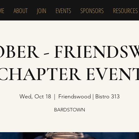
ME
ABOUT
JOIN
EVENTS
SPONSORS
RESOURCES
BER - FRIEND
CHAPTER EVEN
Wed, Oct 18
  |  
Friendswood | Bistro 313
BARDSTOWN