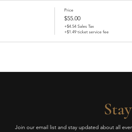
Price
$55.00
+$4.54 Sales Tax
+$1.49 ticket service fee
Stay
Join our email list and stay updated about all ev