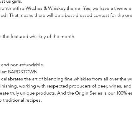
st us girls.
onth with a Witches & Whiskey theme! Yes, we have a theme e
ssed! That means there will be a best-dressed contest for the on
th the featured whiskey of the month.
e and non-refundable.
tiller: BARDSTOWN
 celebrates the art of blending fine whiskies from all over the w
 finishing, working with respected producers of beer, wines, and 
create truly unique products. And the Origin Series is our 100% e
 traditional recipes.