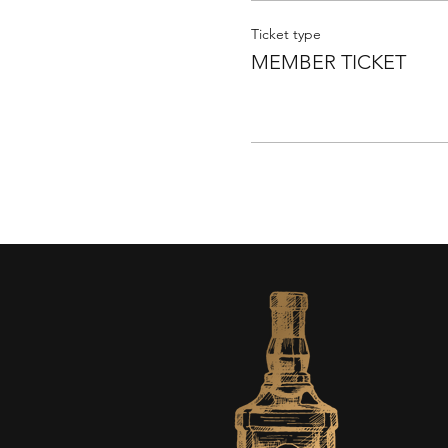
Ticket type
MEMBER TICKET