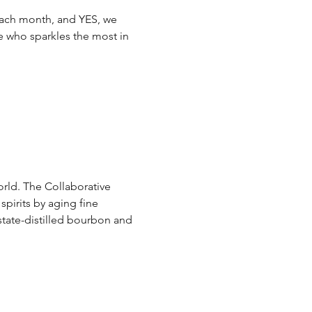
ach month, and YES, we 
e who sparkles the most in 
orld. The Collaborative 
spirits by aging fine 
state-distilled bourbon and 