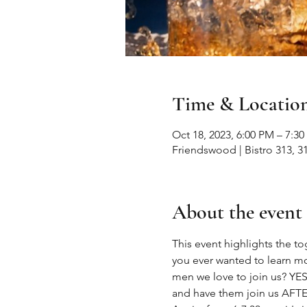
Time & Locatio
Oct 18, 2023, 6:00 PM – 7:3
Friendswood | Bistro 313, 
About the event
This event highlights the
you ever wanted to learn mo
men we love to join us? YES..
and have them join us AFTER 