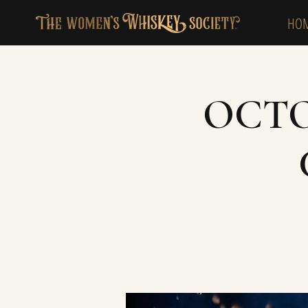
HO
OCTO