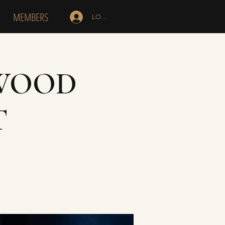
MEMBERS
LOG IN
SWOOD
T