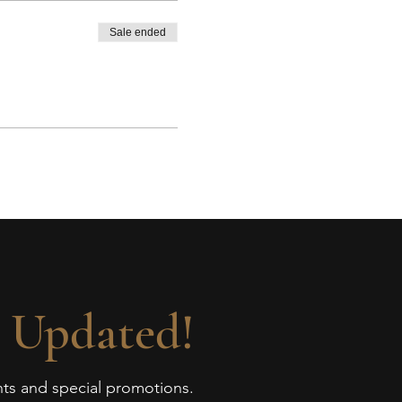
Sale ended
 Updated!
ents and special promotions.