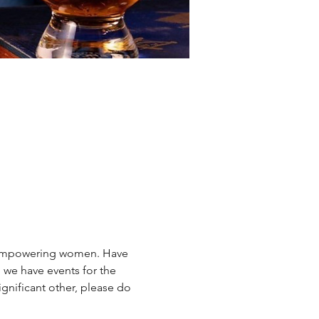
, empowering women. Have 
 we have events for the 
ignificant other, please do 