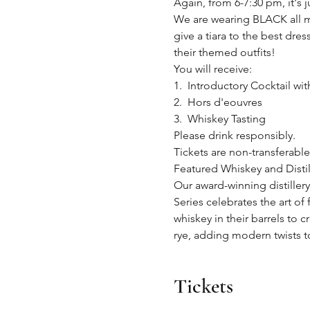
Again, from 6-7:30 pm, it's ju
We are wearing BLACK all m
give a tiara to the best dre
their themed outfits!
You will receive:
1.  Introductory Cocktail wi
2.  Hors d'eouvres
3.  Whiskey Tasting
Please drink responsibly.
Tickets are non-transferabl
Featured Whiskey and Dis
Our award-winning distillery
Series celebrates the art of
whiskey in their barrels to 
rye, adding modern twists to
Tickets