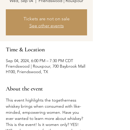
Wed, Sep 04
  |  
Friendswood | Rouxpour
Tickets are not on sale
See other events
Time & Location
Sep 04, 2024, 6:00 PM – 7:30 PM CDT
Friendswood | Rouxpour, 700 Baybrook Mall
H100, Friendswood, TX
About the event
This event highlights the togetherness 
whiskey brings when consumed with like-
minded, empowering women. Have you 
ever wanted to learn more about whiskey? 
This is the event! Is it women only? YES! 