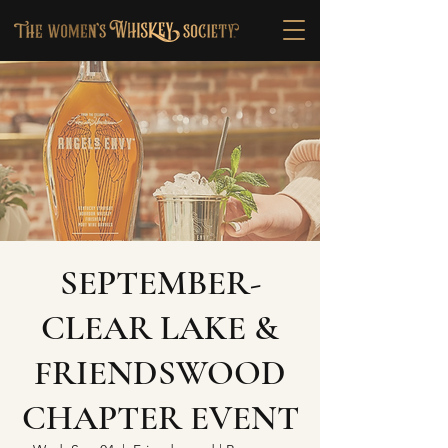
SEPTEMBER-
CLEAR LAKE &
FRIENDSWOOD
CHAPTER EVENT