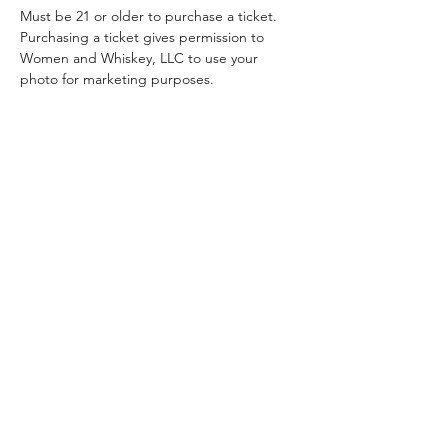
Must be 21 or older to purchase a ticket.
Purchasing a ticket gives permission to 
Women and Whiskey, LLC to use your 
photo for marketing purposes. 
Stay Updated!
Join our email list and stay
updated about all events
and special promotions.
Enter your email here
Sign Up