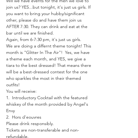
Will we have events for the men we love to 
join us? YES...but tonight, it's just us girls. If 
you want to bring your hubby/significant 
other, please do and have them join us 
AFTER 7:30. They can drink and eat at the 
bar until we are finished.
Again, from 6-7:30 pm, it's just us girls.
We are doing a differnt theme tonight! This 
month is "Glitter In The Air"!  Yes, we have 
a theme each month, and YES, we give a 
tiara to the best dressed! That means there 
will be a best-dressed contest for the one 
who sparkles the most in their themed 
outfits!
You will receive:
1.  Introductory Cocktail with the featured 
whiskey of the month provided by Angel's 
Envy
2.  Hors d'eouvres
Please drink responsibly.
Tickets are non-transferable and non-
refundable.