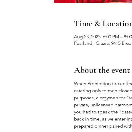
Time & Locatio
Aug 23, 2023, 6:00 PM – 8:0
Pearland | Grazia, 9415 Bro
About the event
When Prohibition took effec
catering only to men closed
purposes, clergymen for “re
private, unlicensed barroom
you had to speak the “passw
back in time, as we enter in
prepared dinner paired wi