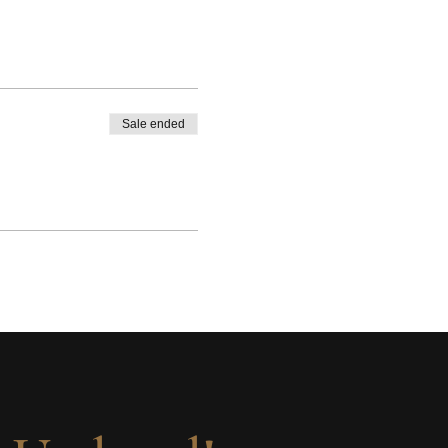
Sale ended