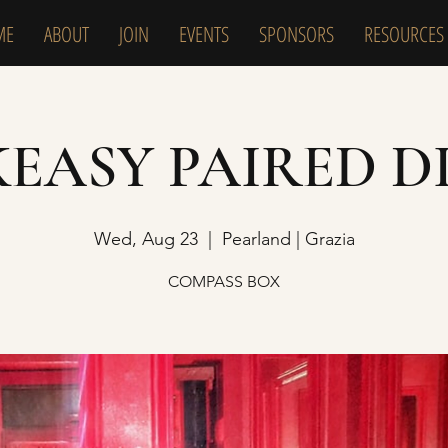
ME
ABOUT
JOIN
EVENTS
SPONSORS
RESOURCES
KEASY PAIRED D
Wed, Aug 23
  |  
Pearland | Grazia
COMPASS BOX