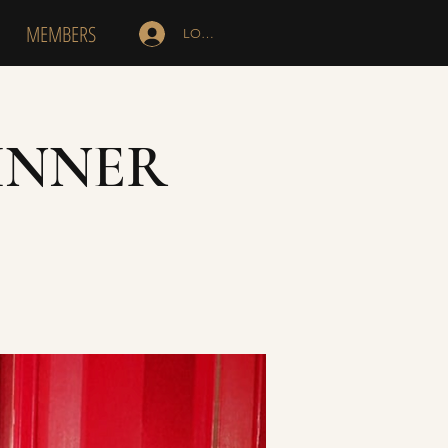
MEMBERS
LOG IN
INNER