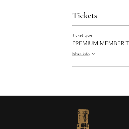
Tickets
Ticket type
PREMIUM MEMBER T
More info