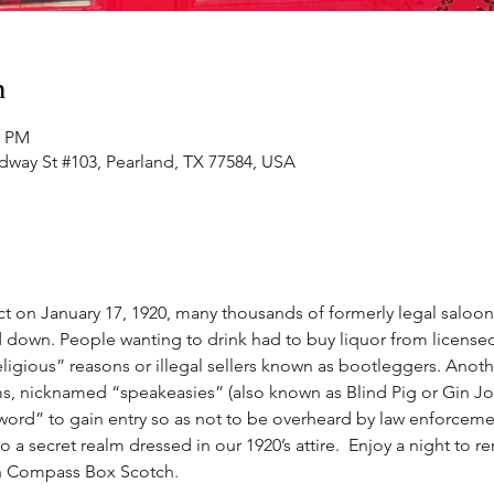
n
0 PM
adway St #103, Pearland, TX 77584, USA
t on January 17, 1920, many thousands of formerly legal saloon
 down. People wanting to drink had to buy liquor from licensed
ligious” reasons or illegal sellers known as bootleggers. Anoth
s, nicknamed “speakeasies” (also known as Blind Pig or Gin Jo
ord” to gain entry so as not to be overheard by law enforcement
to a secret realm dressed in our 1920’s attire.  Enjoy a night to 
th Compass Box Scotch.