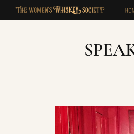
HO
SPEA