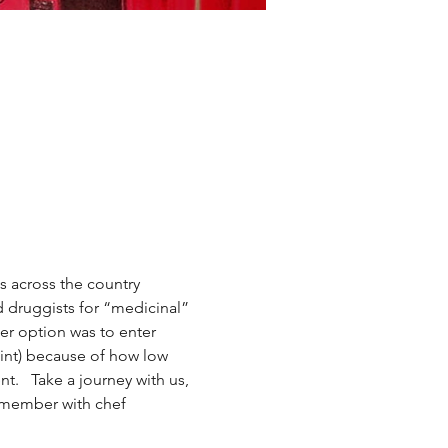
s across the country 
 druggists for “medicinal” 
er option was to enter 
int) because of how low 
.   Take a journey with us, 
remember with chef 