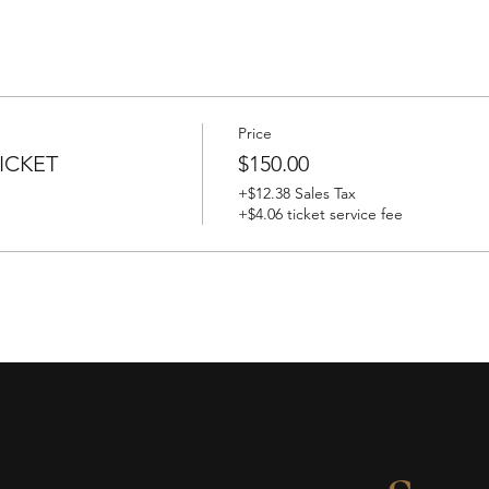
Price
ICKET
$150.00
+$12.38 Sales Tax
+$4.06 ticket service fee