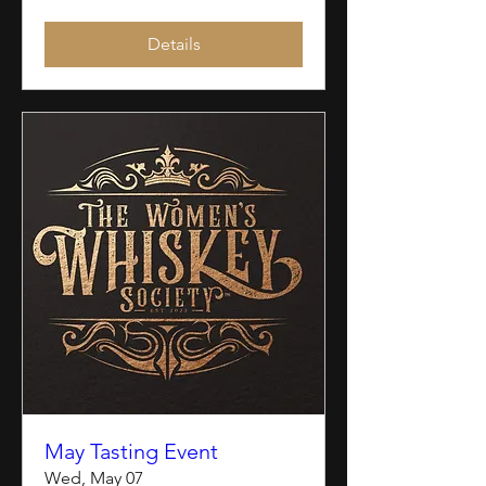
Details
May Tasting Event
Wed, May 07