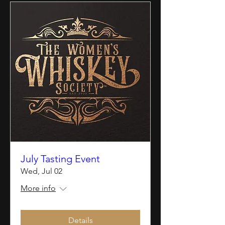
July Tasting Event
Wed, Jul 02
More info
Details