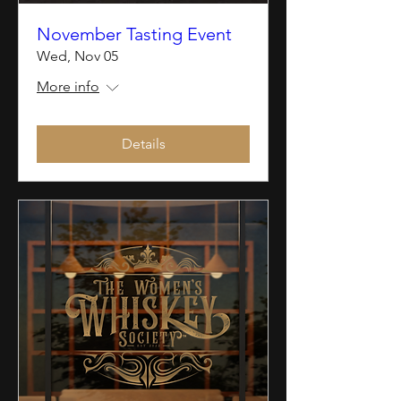
November Tasting Event
Wed, Nov 05
More info
Details