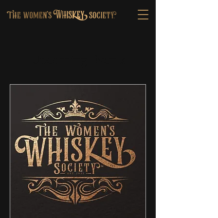
Upcoming Events