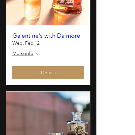
Galentine's with Dalmore
Wed, Feb 12
More info
Details