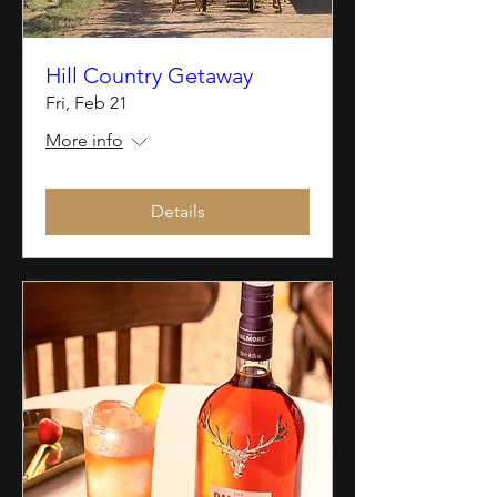
Hill Country Getaway
Fri, Feb 21
More info
Details