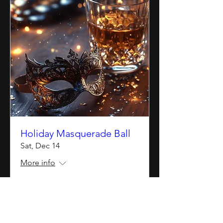
Holiday Masquerade Ball
Sat, Dec 14
More info
Details