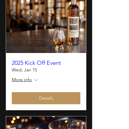
2025 Kick Off Event
Wed, Jan 15
More info
Details