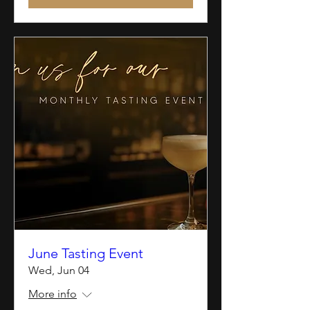
June Tasting Event
Wed, Jun 04
More info