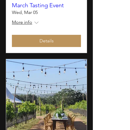
March Tasting Event
Wed, Mar 05
More info
Details