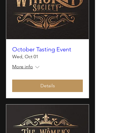
October Tasting Event
Wed, Oct 01
More info
Details