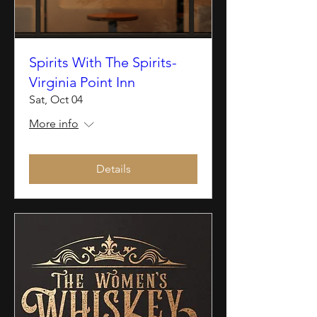
Spirits With The Spirits-
Virginia Point Inn
Sat, Oct 04
More info
Details