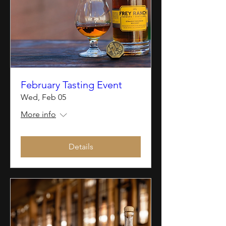
February Tasting Event
Wed, Feb 05
More info
Details