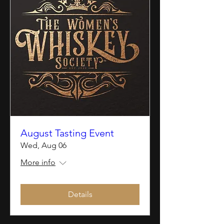
August Tasting Event
Wed, Aug 06
More info
Details