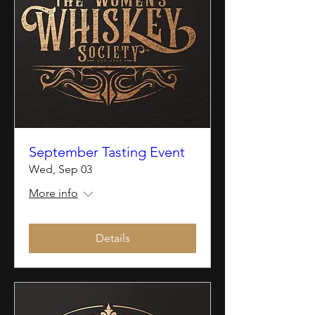
September Tasting Event
Wed, Sep 03
More info
Details