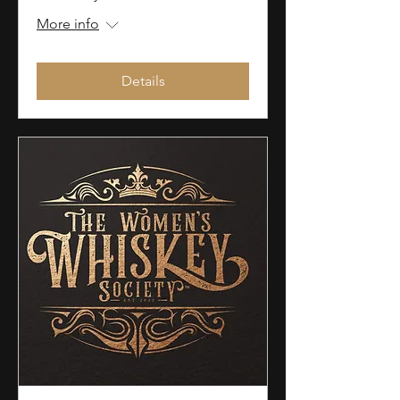
More info
Details