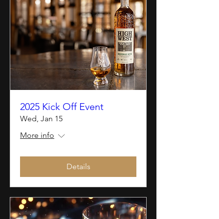
2025 Kick Off Event
Wed, Jan 15
More info
Details