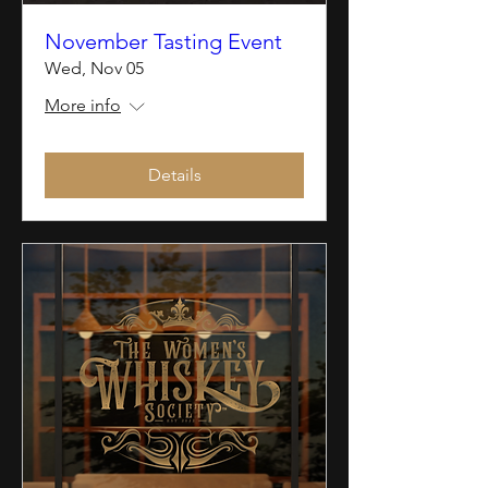
November Tasting Event
Wed, Nov 05
More info
Details