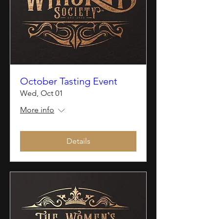
October Tasting Event
Wed, Oct 01
More info
Details