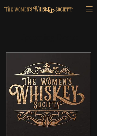
Upcoming Events