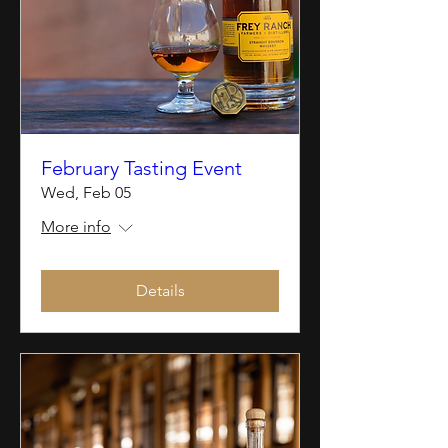
February Tasting Event
Wed, Feb 05
More info
Details