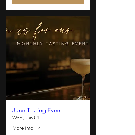
June Tasting Event
Wed, Jun 04
More info