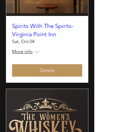
Spirits With The Spirits-
Virginia Point Inn
Sat, Oct 04
More info
Details