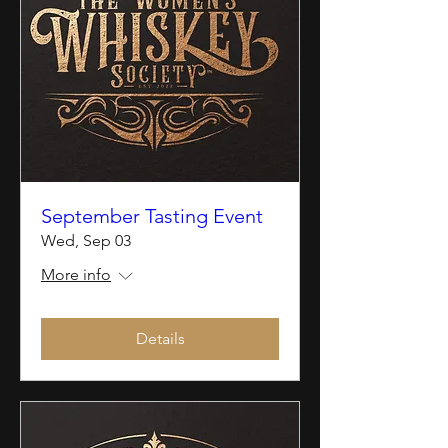
September Tasting Event
Wed, Sep 03
More info
Details