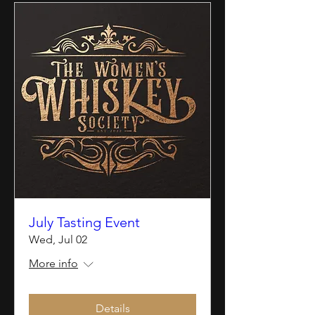
July Tasting Event
Wed, Jul 02
More info
Details