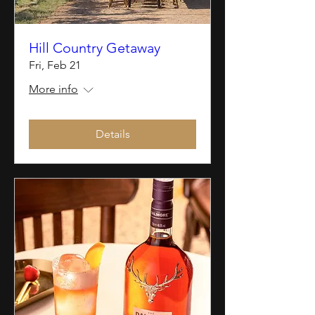
Hill Country Getaway
Fri, Feb 21
More info
Details