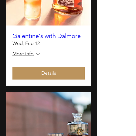
Galentine's with Dalmore
Wed, Feb 12
More info
Details