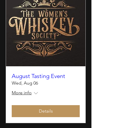
August Tasting Event
Wed, Aug 06
More info
Details