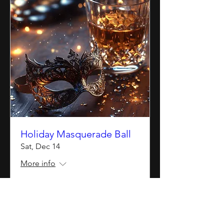
Holiday Masquerade Ball
Sat, Dec 14
More info
Details