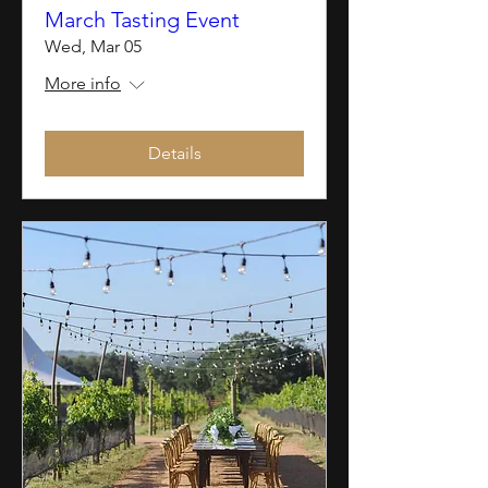
March Tasting Event
Wed, Mar 05
More info
Details