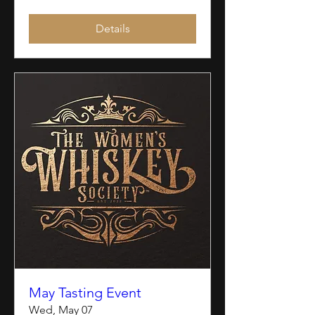
Details
May Tasting Event
Wed, May 07