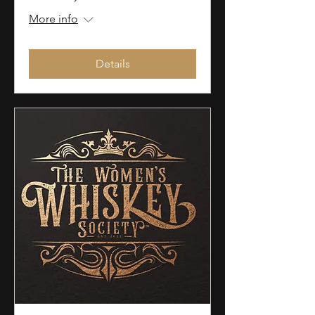
More info
Details