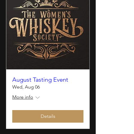
August Tasting Event
Wed, Aug 06
More info
Details