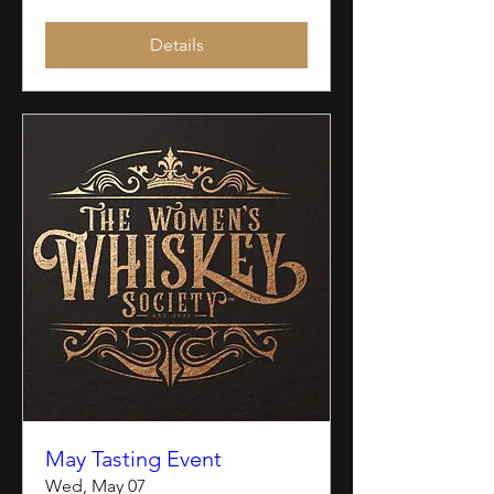
Details
May Tasting Event
Wed, May 07