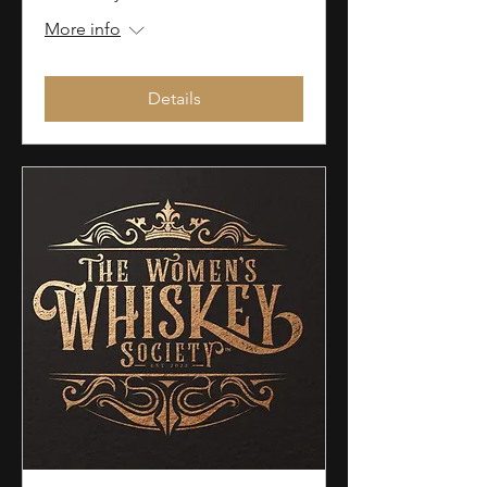
More info
Details