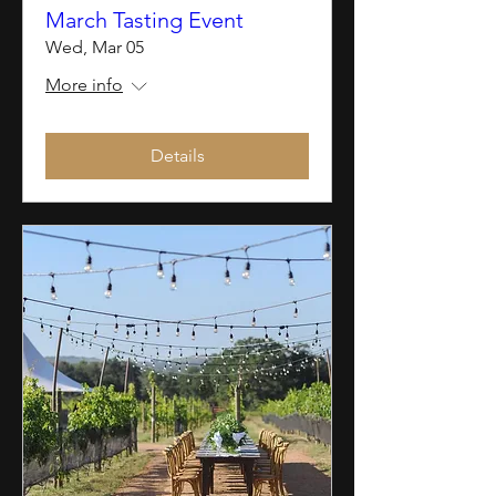
March Tasting Event
Wed, Mar 05
More info
Details