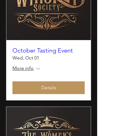
October Tasting Event
Wed, Oct 01
More info
Details