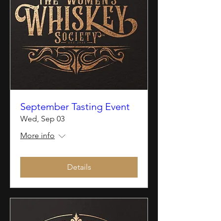
September Tasting Event
Wed, Sep 03
More info
Details