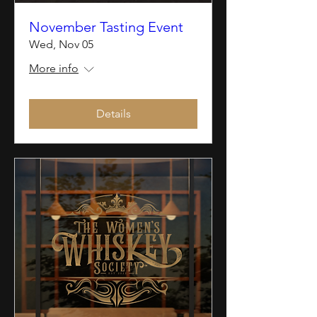
November Tasting Event
Wed, Nov 05
More info
Details