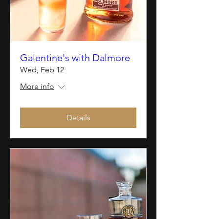
Galentine's with Dalmore
Wed, Feb 12
More info
Details