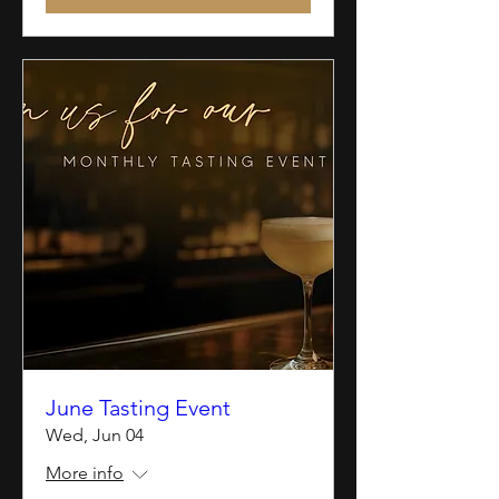
June Tasting Event
Wed, Jun 04
More info