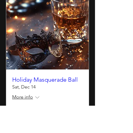
Holiday Masquerade Ball
Sat, Dec 14
More info
Details