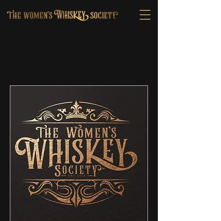
Upcoming Events