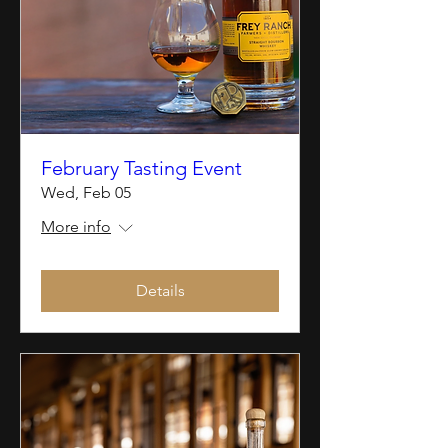
February Tasting Event
Wed, Feb 05
More info
Details