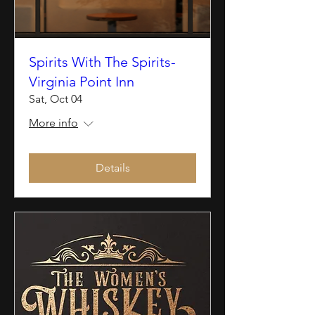
Spirits With The Spirits-
Virginia Point Inn
Sat, Oct 04
More info
Details