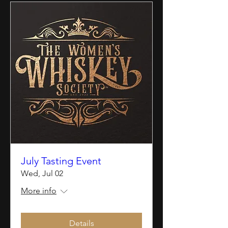
July Tasting Event
Wed, Jul 02
More info
Details