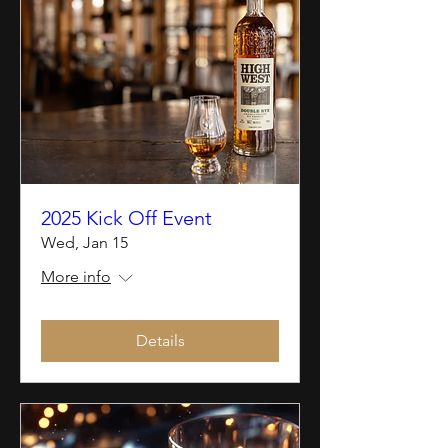
2025 Kick Off Event
Wed, Jan 15
More info
Details