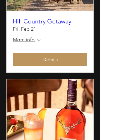
Hill Country Getaway
Fri, Feb 21
More info
Details