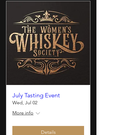
July Tasting Event
Wed, Jul 02
More info
Details