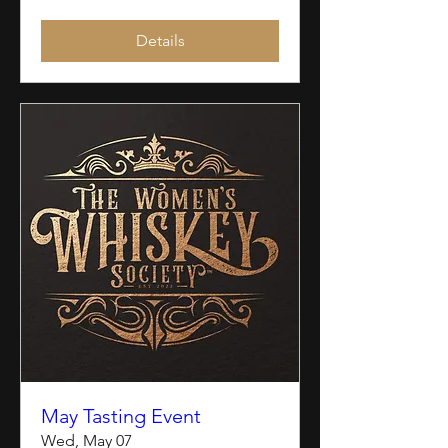
Details
May Tasting Event
Wed, May 07