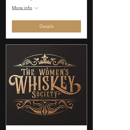
More info
Details