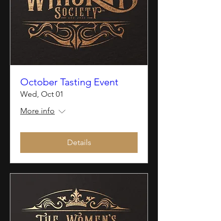
October Tasting Event
Wed, Oct 01
More info
Details