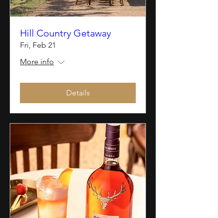
Hill Country Getaway
Fri, Feb 21
More info
Details