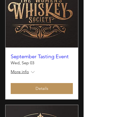
September Tasting Event
Wed, Sep 03
More info
Details