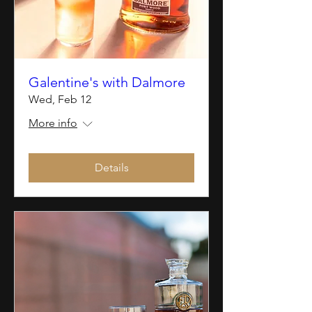
Galentine's with Dalmore
Wed, Feb 12
More info
Details