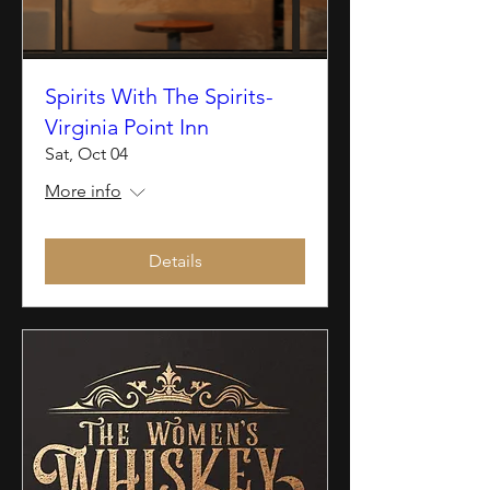
Spirits With The Spirits-
Virginia Point Inn
Sat, Oct 04
More info
Details