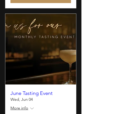
June Tasting Event
Wed, Jun 04
More info