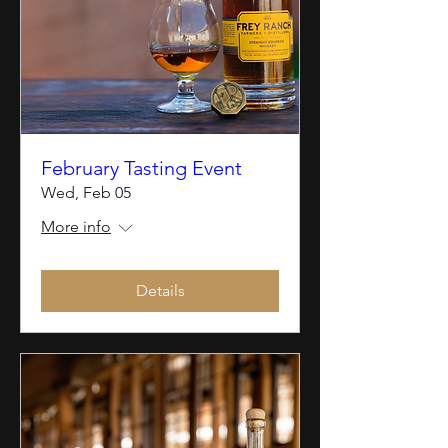
February Tasting Event
Wed, Feb 05
More info
Details