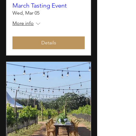
March Tasting Event
Wed, Mar 05
More info
Details