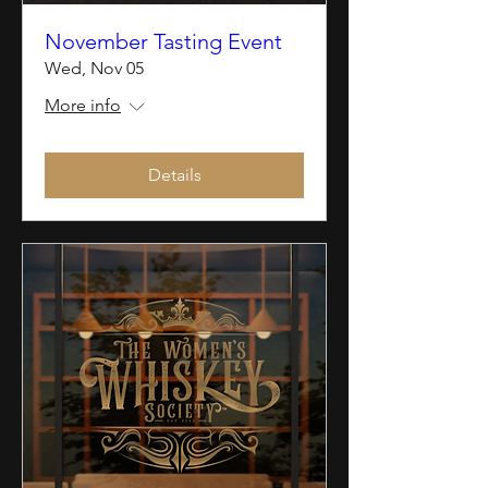
November Tasting Event
Wed, Nov 05
More info
Details