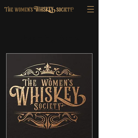
Upcoming Events