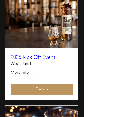
2025 Kick Off Event
Wed, Jan 15
More info
Details