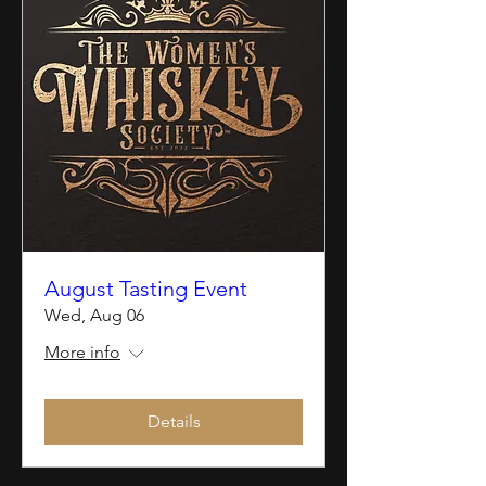
August Tasting Event
Wed, Aug 06
More info
Details