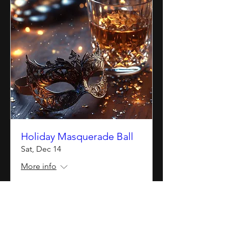
Holiday Masquerade Ball
Sat, Dec 14
More info
Details